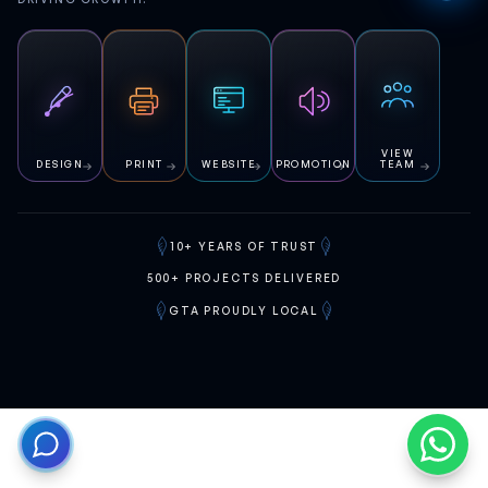
VIEW
DESIGN
PRINT
WEBSITE
PROMOTION
TEAM
10+
YEARS OF TRUST
500+
PROJECTS DELIVERED
GTA
PROUDLY LOCAL