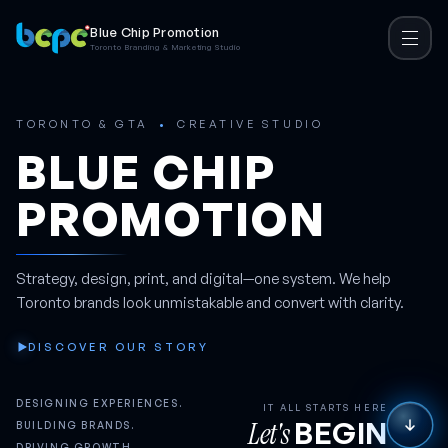
Blue Chip Promotion
Toronto Branding & Marketing Studio
TORONTO & GTA
•
CREATIVE STUDIO
BLUE CHIP
PROMOTION
Strategy, design, print, and digital—one system.
We help
Toronto brands look unmistakable and convert with clarity.
DISCOVER OUR STORY
DESIGNING EXPERIENCES.
IT ALL STARTS HERE
BEGIN
Let's
BUILDING BRANDS.
DRIVING GROWTH.